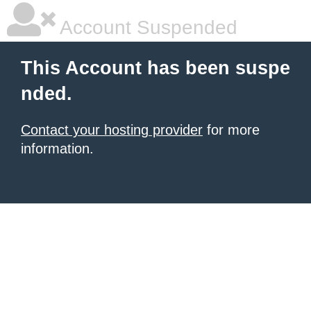
Account Suspended
This Account has been suspe
nded.
Contact your hosting provider
for more
information.