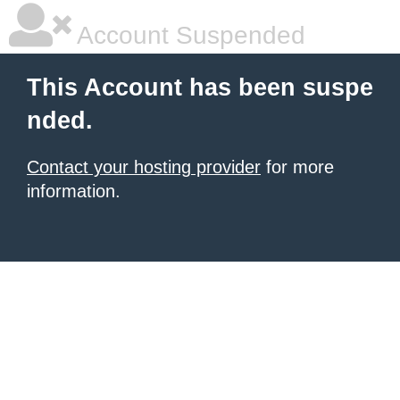
Account Suspended
This Account has been suspe
nded.
Contact your hosting provider
for more
information.