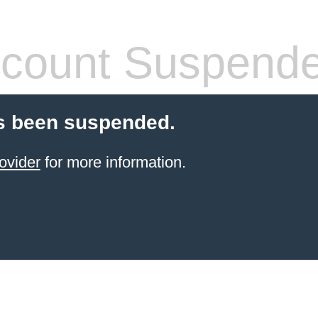
count Suspend
s been suspended.
ovider
for more information.