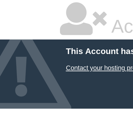
Ac
This Account ha
Contact your hosting pr