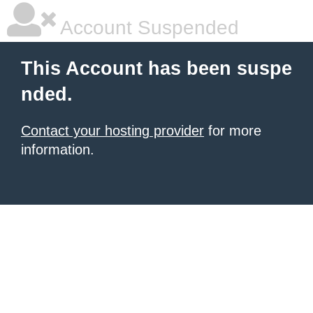
Account Suspended
This Account has been suspe
nded.
Contact your hosting provider
for more
information.