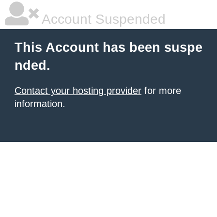
Account Suspended
This Account has been suspe
nded.
Contact your hosting provider
for more
information.