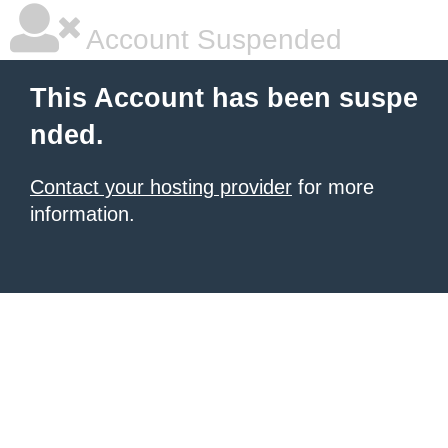
Account Suspended
This Account has been suspe
nded.
Contact your hosting provider
for more
information.