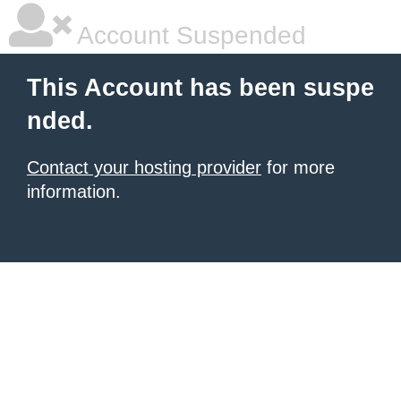
Account Suspended
This Account has been suspe
nded.
Contact your hosting provider
for more
information.