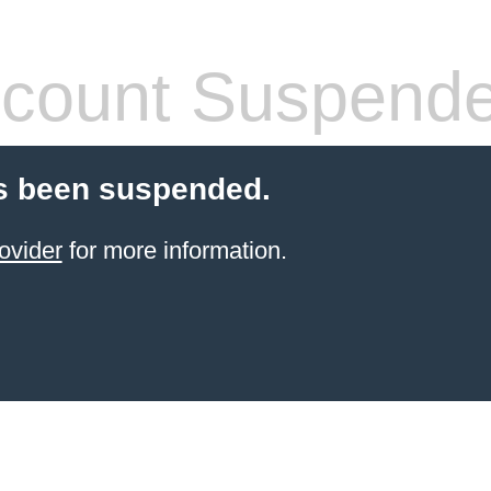
count Suspend
s been suspended.
ovider
for more information.