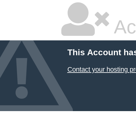
Ac
This Account ha
Contact your hosting pr