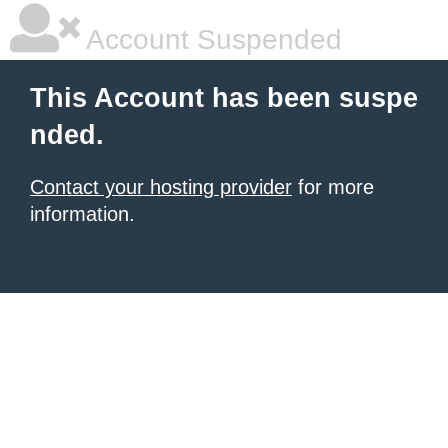
Account Suspended
This Account has been suspe
nded.
Contact your hosting provider
for more
information.