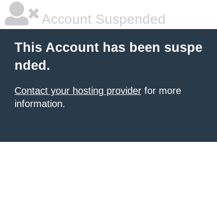
Account Suspended
This Account has been suspe
nded.
Contact your hosting provider
for more
information.